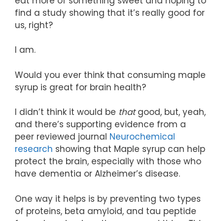
eat more of something sweet and hoping to
find a study showing that it’s really good for
us, right?
I am.
Would you ever think that consuming maple
syrup is great for brain health?
I didn’t think it would be
that
good, but, yeah,
and there’s supporting evidence from a
peer reviewed journal
Neurochemical
research
showing that Maple syrup can help
protect the brain, especially with those who
have dementia or Alzheimer’s disease.
One way it helps is by preventing two types
of proteins, beta amyloid, and tau peptide