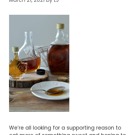
We’re all looking for a supporting reason to