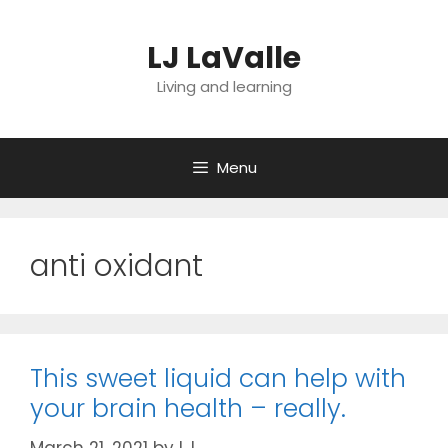
Skip
to
LJ LaValle
content
Living and learning
Menu
anti oxidant
This sweet liquid can help with
your brain health – really.
March 21, 2021
by
LJ