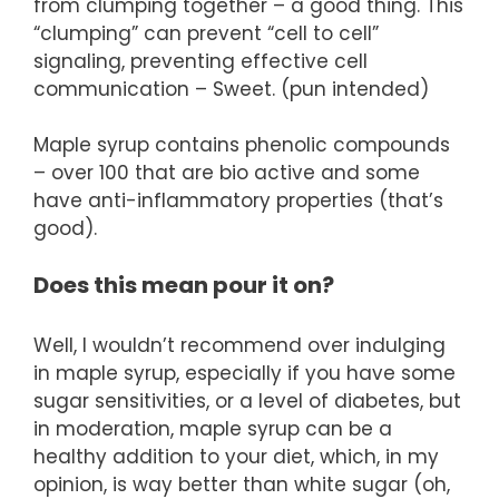
from clumping together – a good thing. This
“clumping” can prevent “cell to cell”
signaling, preventing effective cell
communication – Sweet. (pun intended)
Maple syrup contains phenolic compounds
– over 100 that are bio active and some
have anti-inflammatory properties (that’s
good).
Does this mean pour it on?
Well, I wouldn’t recommend over indulging
in maple syrup, especially if you have some
sugar sensitivities, or a level of diabetes, but
in moderation, maple syrup can be a
healthy addition to your diet, which, in my
opinion, is way better than white sugar (oh,