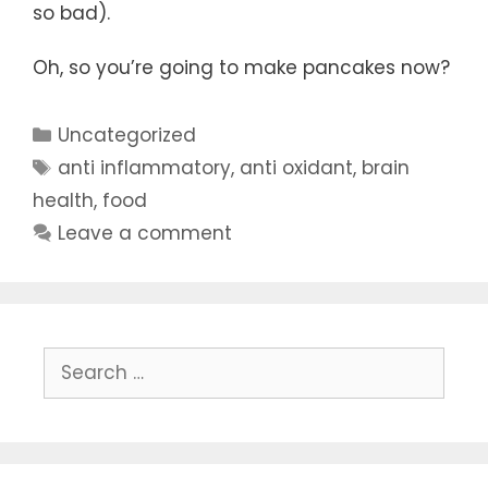
so bad).
Oh, so you’re going to make pancakes now?
Categories
Uncategorized
Tags
anti inflammatory
,
anti oxidant
,
brain
health
,
food
Leave a comment
Search
for: