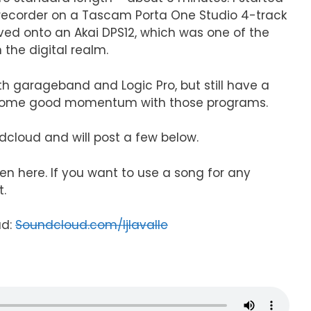
d recorder on a Tascam Porta One Studio 4-track
ved onto an Akai DPS12, which was one of the
n the digital realm.
h garageband and Logic Pro, but still have a
p some good momentum with those programs.
dcloud and will post a few below.
ten here. If you want to use a song for any
t.
ud:
Soundcloud.com/ljlavalle