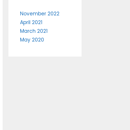
November 2022
April 2021
March 2021
May 2020