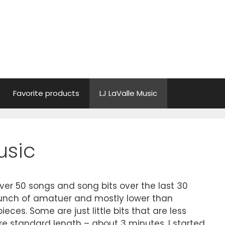
Favorite products
LJ LaValle Music
usic
ver 50 songs and song bits over the last 30
a bunch of amatuer and mostly lower than
ieces. Some are just little bits that are less
e standard length – about 3 minutes. I started