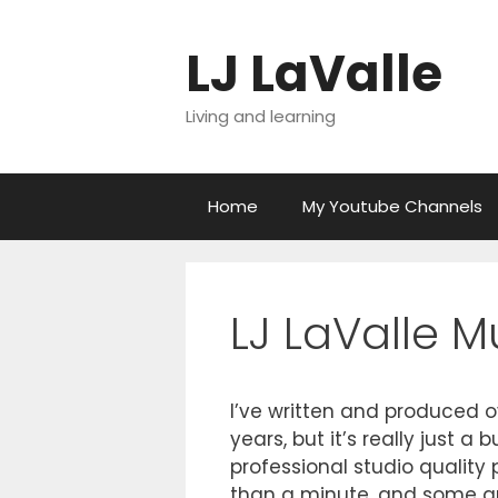
Skip
to
LJ LaValle
content
Living and learning
Home
My Youtube Channels
LJ LaValle M
I’ve written and produced o
years, but it’s really just 
professional studio quality p
than a minute, and some ar