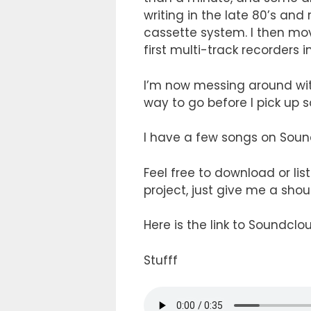
writing in the late 80’s an
cassette system. I then mo
first multi-track recorders i
I’m now messing around wit
way to go before I pick u
I have a few songs on Soun
Feel free to download or lis
project, just give me a shou
Here is the link to Soundclo
Stufff