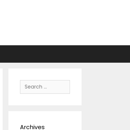
Search
for:
Archives