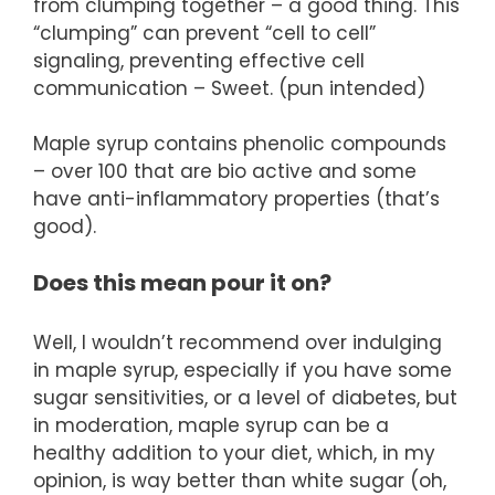
from clumping together – a good thing. This
“clumping” can prevent “cell to cell”
signaling, preventing effective cell
communication – Sweet. (pun intended)
Maple syrup contains phenolic compounds
– over 100 that are bio active and some
have anti-inflammatory properties (that’s
good).
Does this mean pour it on?
Well, I wouldn’t recommend over indulging
in maple syrup, especially if you have some
sugar sensitivities, or a level of diabetes, but
in moderation, maple syrup can be a
healthy addition to your diet, which, in my
opinion, is way better than white sugar (oh,