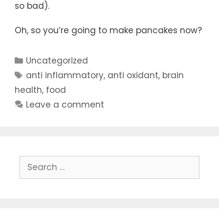
so bad).
Oh, so you’re going to make pancakes now?
Categories
Uncategorized
Tags
anti inflammatory
,
anti oxidant
,
brain
health
,
food
Leave a comment
Search
for: