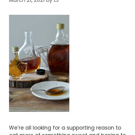
We’re all looking for a supporting reason to