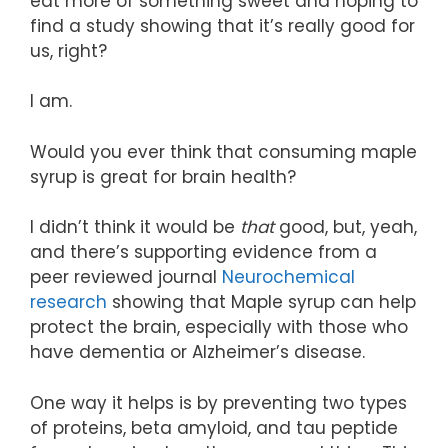
eat more of something sweet and hoping to
find a study showing that it’s really good for
us, right?
I am.
Would you ever think that consuming maple
syrup is great for brain health?
I didn’t think it would be
that
good, but, yeah,
and there’s supporting evidence from a
peer reviewed journal
Neurochemical
research
showing that Maple syrup can help
protect the brain, especially with those who
have dementia or Alzheimer’s disease.
One way it helps is by preventing two types
of proteins, beta amyloid, and tau peptide