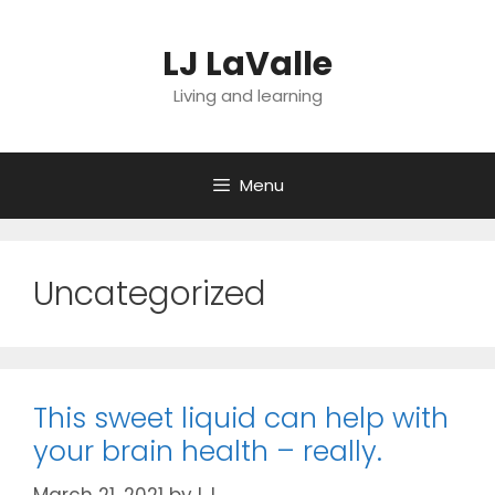
Skip
to
LJ LaValle
content
Living and learning
Menu
Uncategorized
This sweet liquid can help with
your brain health – really.
March 21, 2021
by
LJ